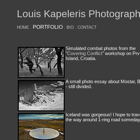
Louis Kapeleris Photograp
PORTFOLIO
HOME
.
.
BIO
.
CONTACT
Simulated combat photos from the
"
Covering Conflict
" workshop on Prv
Island, Croatia.
A small photo essay about Mostar, 
- still divided.
Iceland was gorgeous! I hope to trave
the way around 1-ring road someday