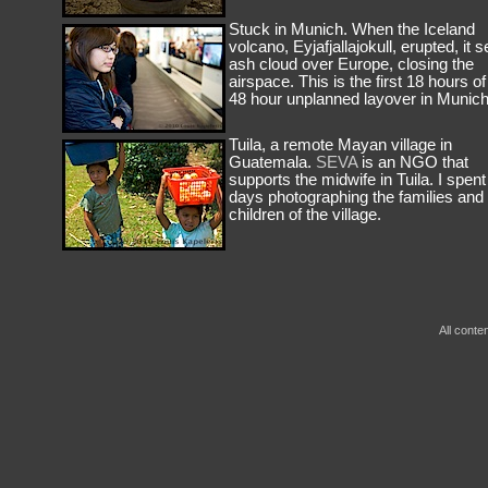
Stuck in Munich. When the Iceland
volcano, Eyjafjallajokull, erupted, it s
ash cloud over Europe, closing the
airspace. This is the first 18 hours o
48 hour unplanned layover in Munich
Tuila, a remote Mayan village in
Guatemala.
SEVA
is an NGO that
supports the midwife in Tuila. I spent
days photographing the families and
children of the village.
All conte